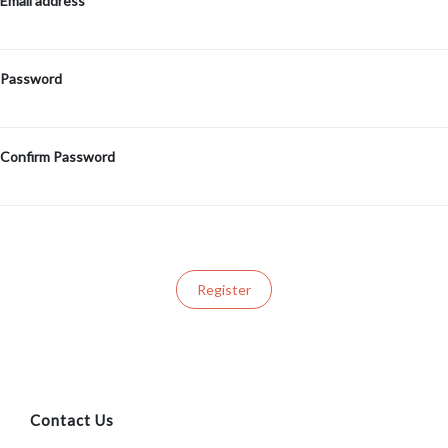
Email address
Password
Confirm Password
Contact Us