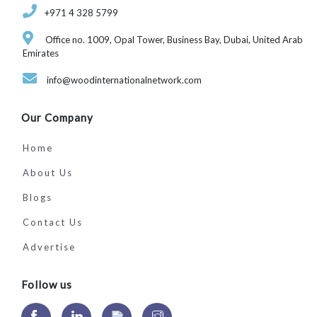
‎+971 4 328 5799
Office no. 1009, Opal Tower, Business Bay, Dubai, United Arab
Emirates
info@woodinternationalnetwork.com
Our Company
Home
About Us
Blogs
Contact Us
Advertise
Follow us