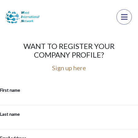
×
Toggl
WANT TO REGISTER YOUR
COMPANY PROFILE?
Sign up here
First name
Last name