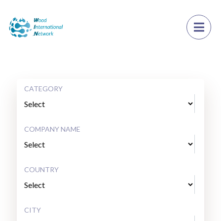
×
Toggl
CATEGORY
COMPANY NAME
COUNTRY
CITY