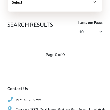
Items per Page:
SEARCH RESULTS
Page 0 of 0
Contact Us
‎+971 4 328 5799
Office no. 1009, Opal Tower, Business Bay, Dubai, United Arab