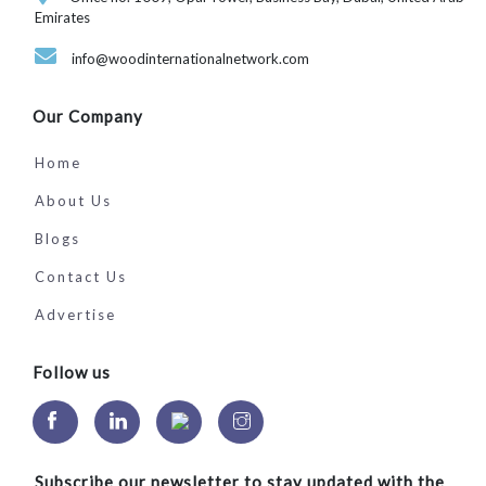
Emirates
info@woodinternationalnetwork.com
Our Company
Home
About Us
Blogs
Contact Us
Advertise
Follow us
Subscribe our newsletter to stay updated with the